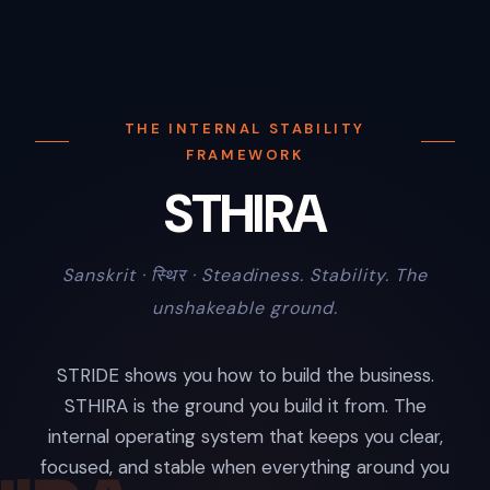
THE INTERNAL STABILITY
FRAMEWORK
STHIRA
Sanskrit · स्थिर · Steadiness. Stability. The
unshakeable ground.
STRIDE shows you how to build the business.
STHIRA is the ground you build it from. The
internal operating system that keeps you clear,
focused, and stable when everything around you