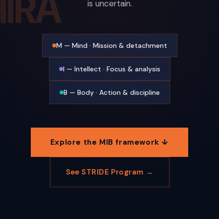
IRA
is uncertain.
M — Mind · Mission & detachment
I — Intellect · Focus & analysis
B — Body · Action & discipline
Explore the MIB framework ↓
See STRIDE Program →