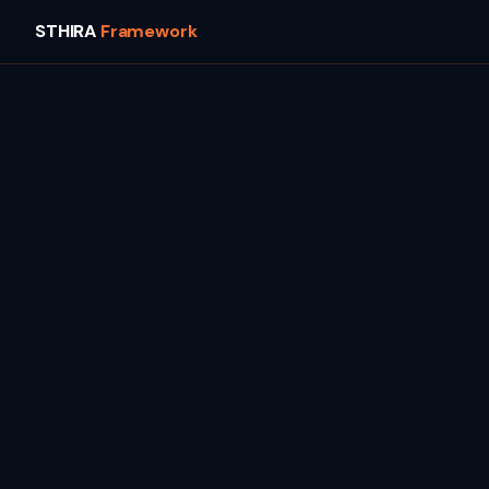
STHIRA
Framework